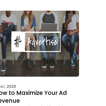
 окт, 2020
ow to Maximize Your Ad
evenue