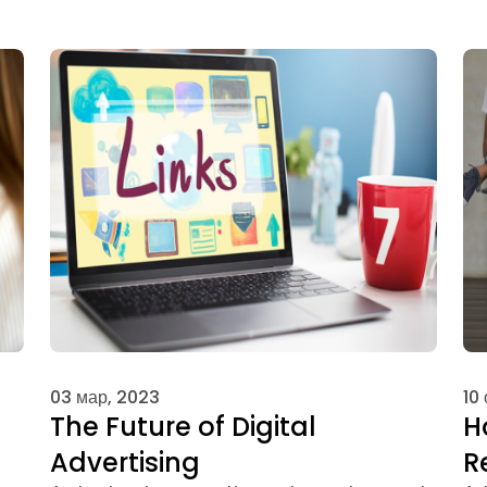
03 мар, 2023
10
The Future of Digital
H
Advertising
R