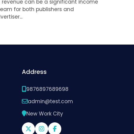
 revenue can be a significant income
ream for both publishers and
vertiser...
Address
9876897689698
admin@test.com
New Work City