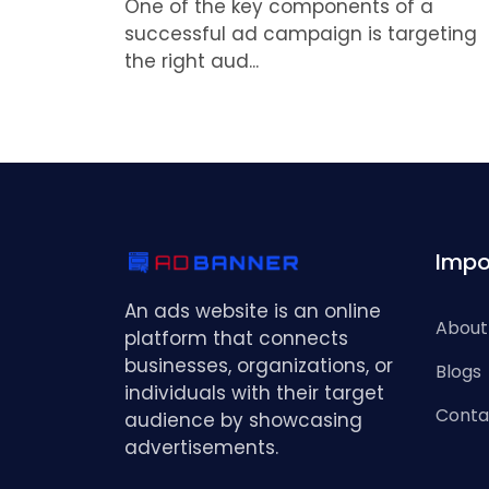
One of the key components of a
successful ad campaign is targeting
the right aud...
Impo
An ads website is an online
About
platform that connects
businesses, organizations, or
Blogs
individuals with their target
Conta
audience by showcasing
advertisements.