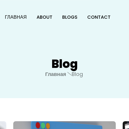
ГЛАВНАЯ
ABOUT
BLOGS
CONTACT
Blog
Главная
Blog