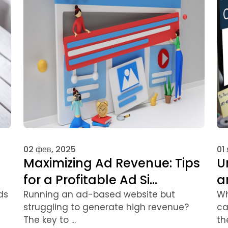
02 фев, 2025
01
Maximizing Ad Revenue: Tips
U
for a Profitable Ad Si...
a
ds
Running an ad-based website but
Wh
struggling to generate high revenue?
ca
The key to ...
the