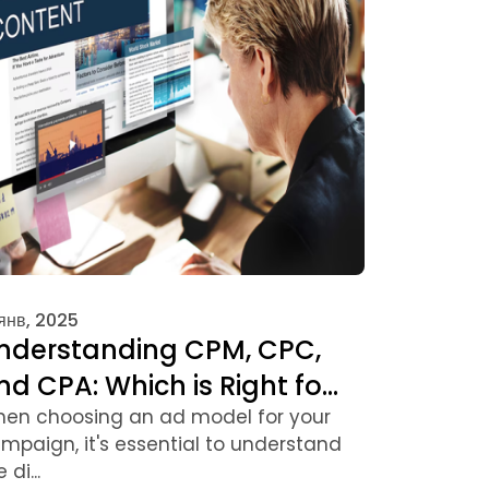
 янв, 2025
nderstanding CPM, CPC,
nd CPA: Which is Right fo...
en choosing an ad model for your
mpaign, it's essential to understand
 di...