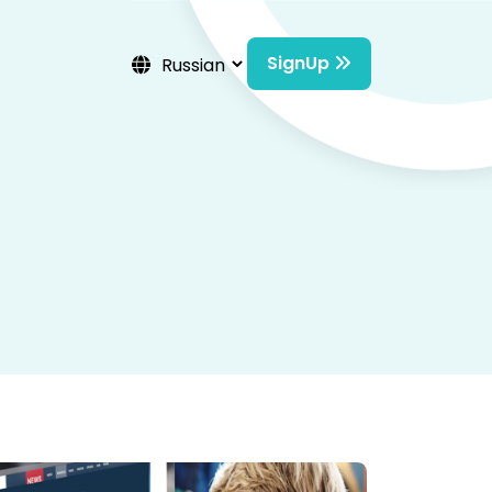
SignUp