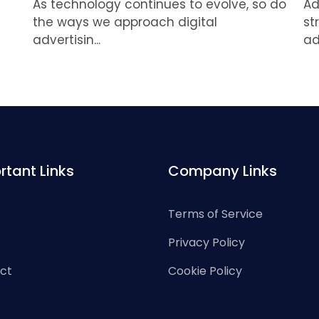
As technology continues to evolve, so do
Ad
the ways we approach digital
st
advertisin...
ad
rtant Links
Company Links
Terms of Service
Privacy Policy
ct
Cookie Policy