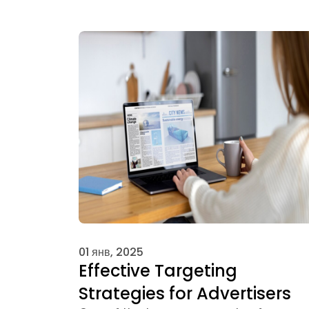
01 янв, 2025
Effective Targeting
Strategies for Advertisers