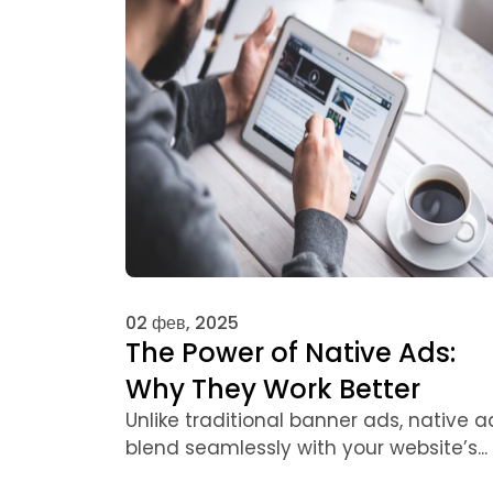
02 фев, 2025
The Power of Native Ads:
Why They Work Better
Unlike traditional banner ads, native a
blend seamlessly with your website’s...